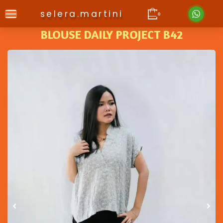
selera.martini
0
BLOUSE DAILY PROJECT B42