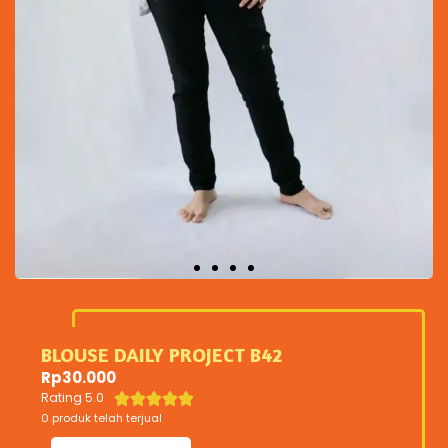
BLOUSE DAILY PROJECT B42
Rp
30.000
Rating 5.0





0 produk telah terjual