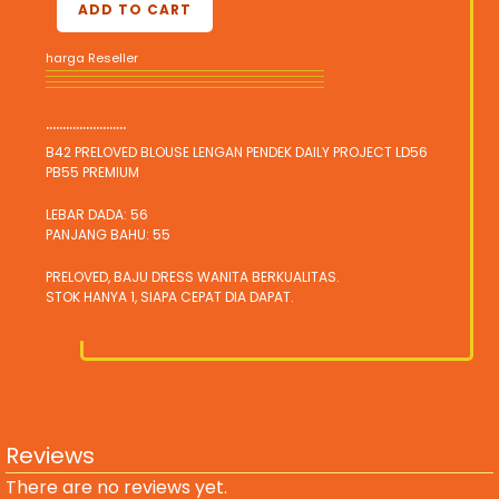
ADD TO CART
harga Reseller
........................
B42 PRELOVED BLOUSE LENGAN PENDEK DAILY PROJECT LD56
PB55 PREMIUM
LEBAR DADA: 56
PANJANG BAHU: 55
PRELOVED, BAJU DRESS WANITA BERKUALITAS.
STOK HANYA 1, SIAPA CEPAT DIA DAPAT.
Reviews
There are no reviews yet.