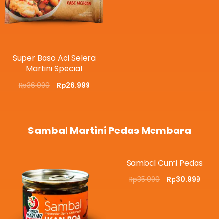
Super Baso Aci Selera
Martini Special
Rp
36.000
Rp
26.999
Sambal Martini Pedas Membara
Sambal Cumi Pedas
Rp
35.000
Rp
30.999