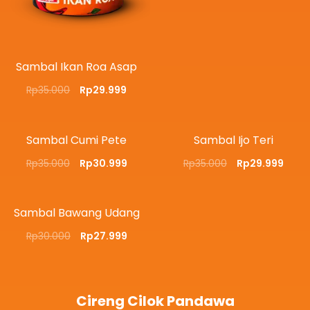
Sambal Ikan Roa Asap
Rp
35.000
Rp
29.999
Sambal Cumi Pete
Sambal Ijo Teri
Rp
35.000
Rp
30.999
Rp
35.000
Rp
29.999
Sambal Bawang Udang
Rp
30.000
Rp
27.999
Cireng Cilok Pandawa