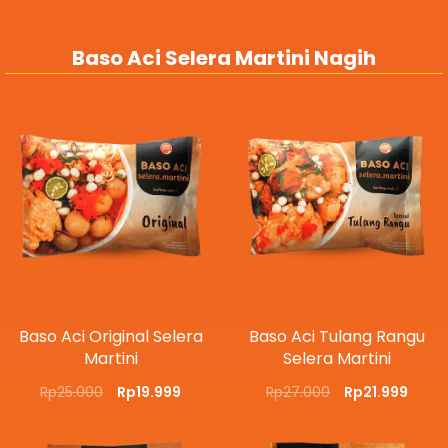
Baso Aci Selera Martini Nagih
Baso Aci Original Selera
Baso Aci Tulang Rangu
Martini
Selera Martini
Rp
25.000
Rp
19.999
Rp
27.000
Rp
21.999