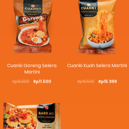
Cuanki Goreng Selera
Cuanki Kuah Selera Martini
Martini
Rp
16.500
Rp
11.500
Rp
16.500
Rp
15.999