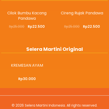
Cilok Bumbu Kacang
Cireng Rujak Pandawa
Pandawa
Rp
25.000
Rp
22.500
Rp
25.000
Rp
22.500
Selera Martini Original
KREMESAN AYAM
Rp
30.000
© 2026
Selera Martini Indonesia
. All rights reserved.