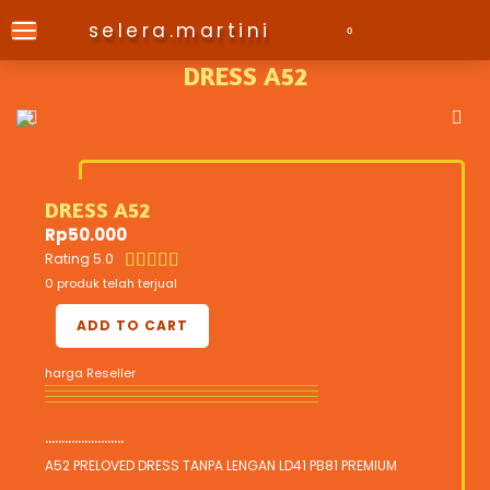
selera.martini
0
DRESS A52
DRESS A52
Rp
50.000
Rating 5.0





0 produk telah terjual
ADD TO CART
harga Reseller
........................
A52 PRELOVED DRESS TANPA LENGAN LD41 PB81 PREMIUM