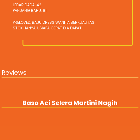
LEBAR DADA: 42
PANJANG BAHU: 81
PRELOVED, BAJU DRESS WANITA BERKUALITAS.
STOK HANYA 1, SIAPA CEPAT DIA DAPAT.
Reviews
Baso Aci Selera Martini Nagih