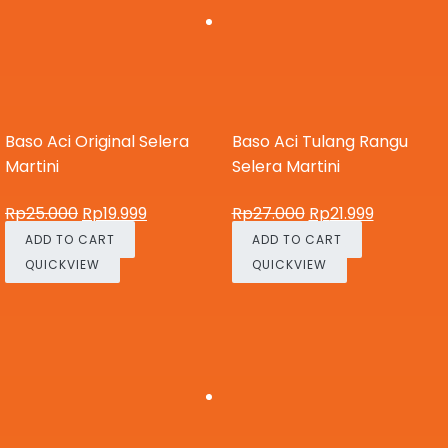
Baso Aci Original Selera
Baso Aci Tulang Rangu
Martini
Selera Martini
Rp
25.000
Rp
19.999
Rp
27.000
Rp
21.999
ADD TO CART
ADD TO CART
QUICKVIEW
QUICKVIEW