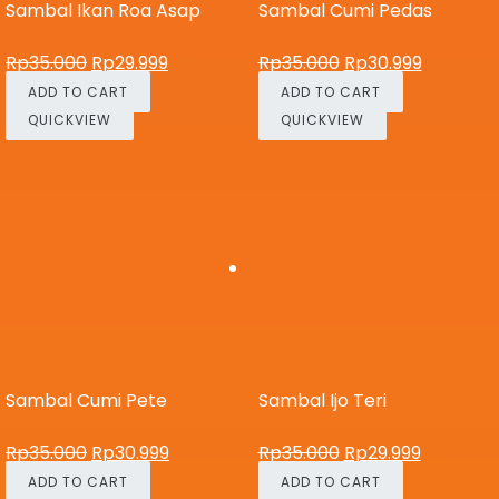
Sambal Ikan Roa Asap
Sambal Cumi Pedas
Rp
35.000
Rp
29.999
Rp
35.000
Rp
30.999
ADD TO CART
ADD TO CART
QUICKVIEW
QUICKVIEW
Sambal Cumi Pete
Sambal Ijo Teri
Rp
35.000
Rp
30.999
Rp
35.000
Rp
29.999
ADD TO CART
ADD TO CART