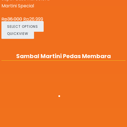
Martini Special
Rp
36.000
Rp
26.999
SELECT OPTIONS
QUICKVIEW
Sambal Martini Pedas Membara