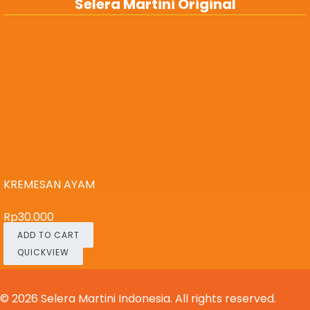
Selera Martini Original
KREMESAN AYAM
Rp
30.000
ADD TO CART
QUICKVIEW
© 2026
Selera Martini Indonesia
. All rights reserved.