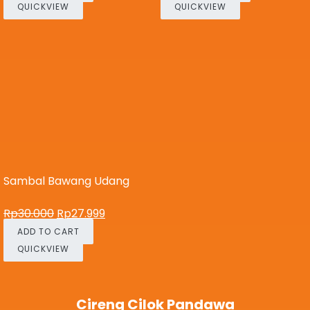
QUICKVIEW
QUICKVIEW
Sambal Bawang Udang
Rp
30.000
Rp
27.999
ADD TO CART
QUICKVIEW
Cireng Cilok Pandawa