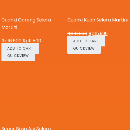
Cuanki Goreng Selera
Cuanki Kuah Selera Martini
Martini
Rp
16.500
Rp
15.999
Rp
16.500
Rp
11.500
ADD TO CART
ADD TO CART
QUICKVIEW
QUICKVIEW
Super Baso Aci Selera