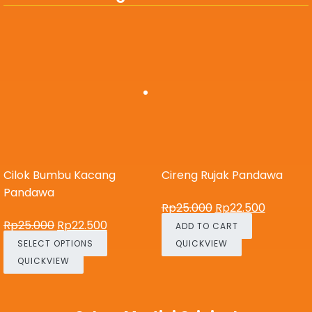
Cilok Bumbu Kacang
Cireng Rujak Pandawa
Pandawa
Rp
25.000
Rp
22.500
Rp
25.000
Rp
22.500
ADD TO CART
SELECT OPTIONS
QUICKVIEW
QUICKVIEW