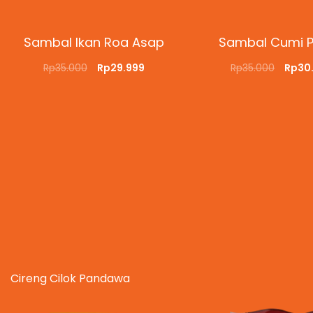
Sambal Ikan Roa Asap
Sambal Cumi 
Rp
35.000
Rp
29.999
Rp
35.000
Rp
30
ADD TO CART
QUICKVIEW
ADD TO CART
QUI
Cireng Cilok Pandawa