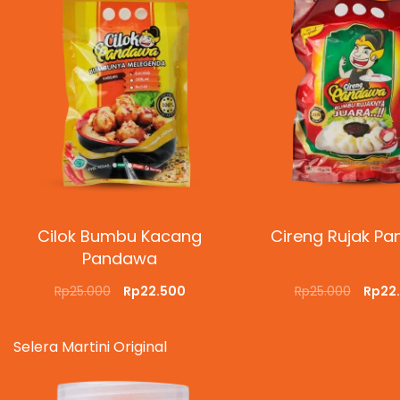
Cilok Bumbu Kacang
Cireng Rujak P
Pandawa
Rp
25.000
Rp
22.500
Rp
25.000
Rp
22
SELECT OPTIONS
QUICKVIEW
ADD TO CART
QUI
Selera Martini Original