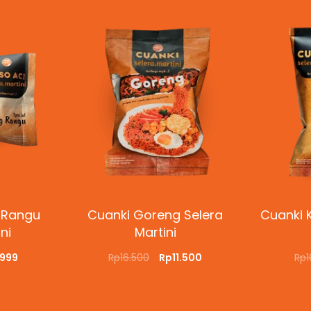
 Rangu
Cuanki Goreng Selera
Cuanki K
ni
Martini
.999
Rp
16.500
Rp
11.500
Rp
CKVIEW
ADD TO CART
QUICKVIEW
ADD T