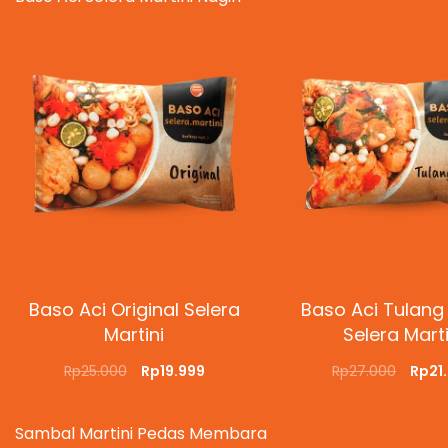
Baso Aci Original Selera
Baso Aci Tulang
Martini
Selera Marti
Rp
25.000
Rp
19.999
Rp
27.000
Rp
21
ADD TO CART
QUICKVIEW
ADD TO CART
QUI
Sambal Martini Pedas Membara