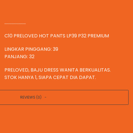
........................
C10 PRELOVED HOT PANTS LP39 P32 PREMIUM
LINGKAR PINGGANG: 39
PANJANG: 32
PRELOVED, BAJU DRESS WANITA BERKUALITAS.
STOK HANYA 1, SIAPA CEPAT DIA DAPAT.
REVIEWS (0)