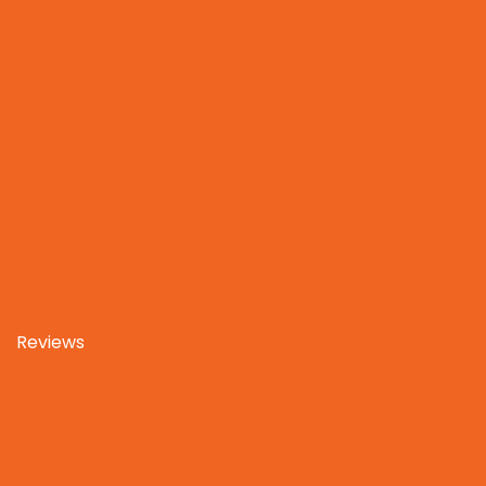
Reviews