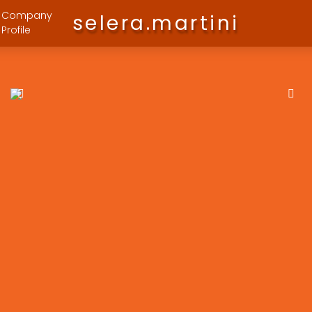
Company
selera.martini
Profile