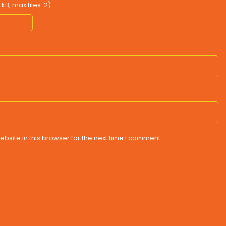
B, max files: 2)
site in this browser for the next time I comment.