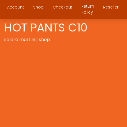
Return
Account
Shop
Checkout
Reseller
Policy
HOT PANTS C10
selera martini | shop