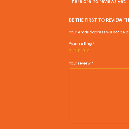
There are no reviews yet.
BE THE FIRST TO REVIEW “
Your email address will not be p
Your rating
*
Your review
*