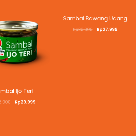
Sambal Bawang Udang
Rp
30.000
Rp
27.999
ADD TO CART
QUICKVIEW
mbal Ijo Teri
5.000
Rp
29.999
O CART
QUICKVIEW