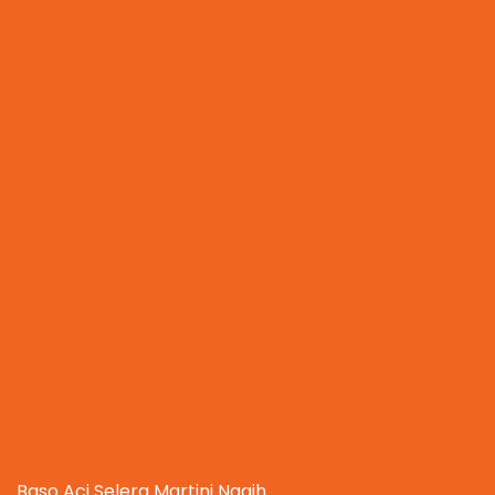
Baso Aci Selera Martini Nagih