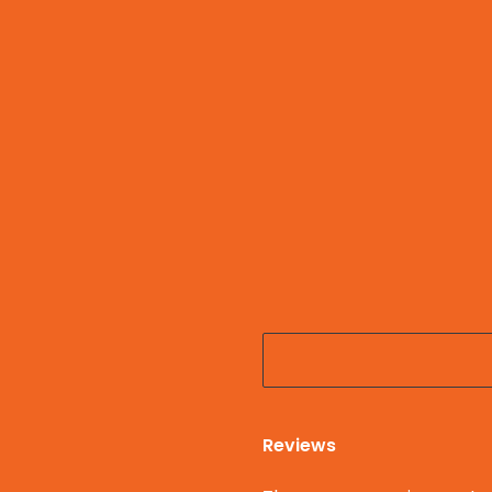
Reviews