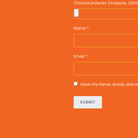
Choose pictures (maxsize: 2000 k
Name
*
Email
*
Save my name, email, and web