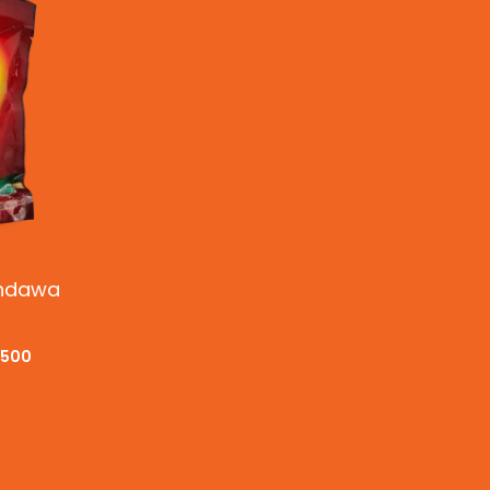
andawa
.500
CKVIEW