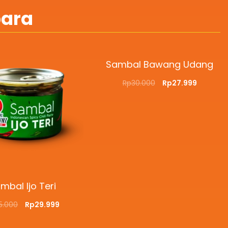
bara
Sambal Bawang Udang
Rp
30.000
Rp
27.999
ADD TO CART
QUICKVIEW
mbal Ijo Teri
5.000
Rp
29.999
O CART
QUICKVIEW