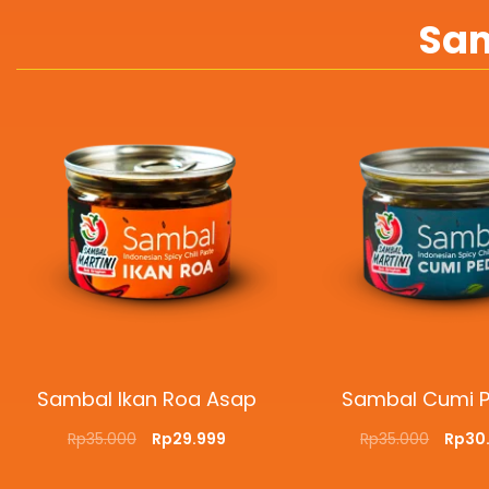
Sam
Sambal Ikan Roa Asap
Sambal Cumi 
Rp
35.000
Rp
29.999
Rp
35.000
Rp
30
ADD TO CART
QUICKVIEW
ADD TO CART
QUI