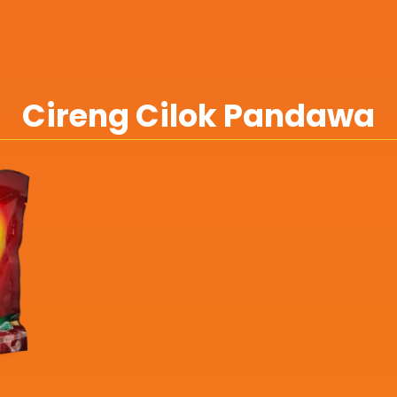
Cireng Cilok Pandawa