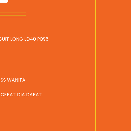
SUIT LONG LD40 PB96
ESS WANITA
A CEPAT DIA DAPAT.