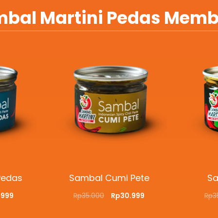
bal Martini Pedas Mem
Pedas
Sambal Cumi Pete
Sa
.999
Rp
35.000
Rp
30.999
Rp
3
CKVIEW
ADD TO CART
QUICKVIEW
ADD T