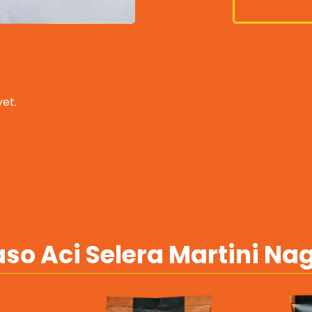
et.
so Aci Selera Martini Na