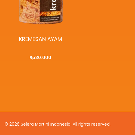
KREMESAN AYAM
Rp
30.000
ADD TO CART
QUICKVIEW
© 2026
Selera Martini Indonesia
. All rights reserved.