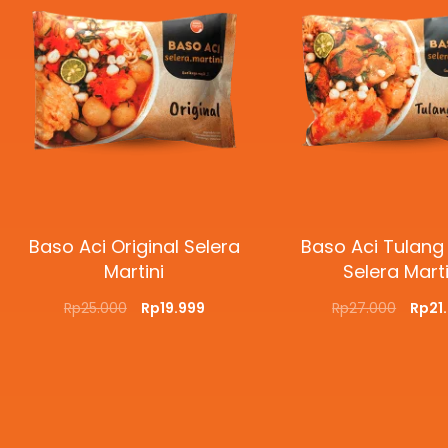
Baso Aci Original Selera
Baso Aci Tulang
Martini
Selera Marti
Rp
25.000
Rp
19.999
Rp
27.000
Rp
21
ADD TO CART
QUICKVIEW
ADD TO CART
QUI