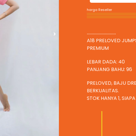
harga Reseller
........................
A18 PRELOVED JUMP
PREMIUM
LEBAR DADA: 40
PANJANG BAHU: 96
PRELOVED, BAJU DR
BERKUALITAS.
STOK HANYA 1, SIAP