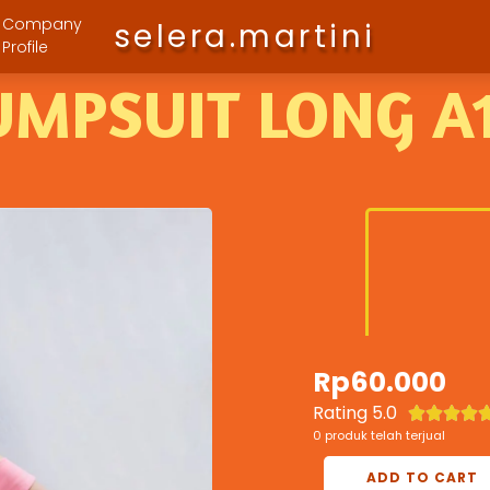
Company
selera.martini
Profile
UMPSUIT LONG A
Rp
60.000
Rating 5.0




0 produk telah terjual
ADD TO CART