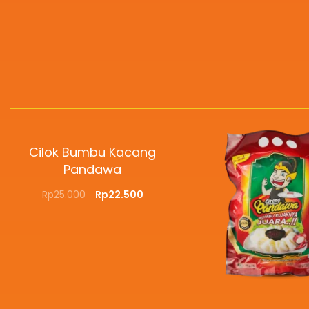
Cilok Bumbu Kacang
Pandawa
Rp
25.000
Rp
22.500
SELECT OPTIONS
QUICKVIEW