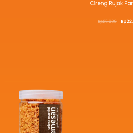
Cireng Rujak P
Rp
25.000
Rp
22
ADD TO CART
QUI