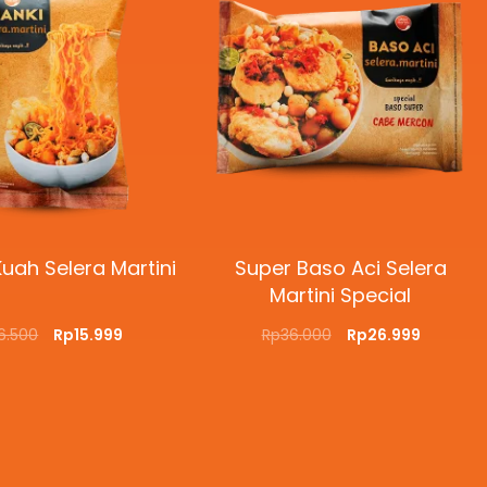
uah Selera Martini
Super Baso Aci Selera
Martini Special
16.500
Rp
15.999
Rp
36.000
Rp
26.999
O CART
QUICKVIEW
SELECT OPTIONS
QUICKVIEW