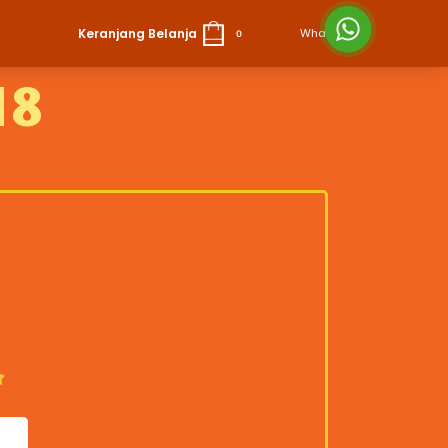
Keranjang Belanja
Whatsapp
0
18
